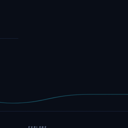
EXPLORE