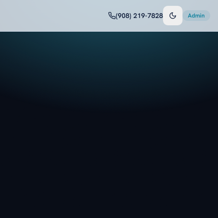
(908) 219-7828
Admin