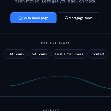
been moved. Let's get you back on track.
Go to homepage
Mortgage tools
POPULAR PAGES
FHA Loans
VA Loans
First-Time Buyers
Contact
COMPANY