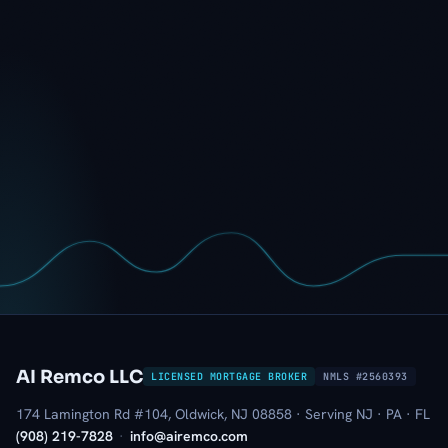
AI Remco LLC
LICENSED MORTGAGE BROKER
NMLS #2560393
174 Lamington Rd #104, Oldwick, NJ 08858 · Serving NJ · PA · FL
(908) 219-7828
·
info@airemco.com