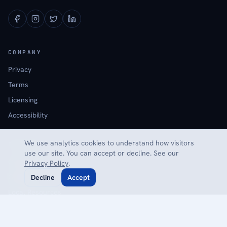
COMPANY
Privacy
Terms
Licensing
Accessibility
We use analytics cookies to understand how visitors
EXPLORE
use our site. You can accept or decline. See our
Calculators
Privacy Policy
.
Glossary
Decline
Accept
Local Resources
Reviews
Contact