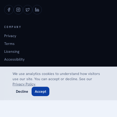
COMPANY
Privacy
Terms
Licensing
Accessibility
We use analytics cookies to understand how visitors
EXPLORE
use our site. You can accept or decline. See our
Calculators
Privacy Policy
.
Glossary
Decline
Accept
Local Resources
Reviews
Contact