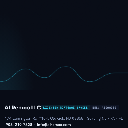
AI Remco LLC
LICENSED MORTGAGE BROKER
NMLS #2560393
174 Lamington Rd #104, Oldwick, NJ 08858 · Serving NJ · PA · FL
(908) 219-7828
·
info@airemco.com