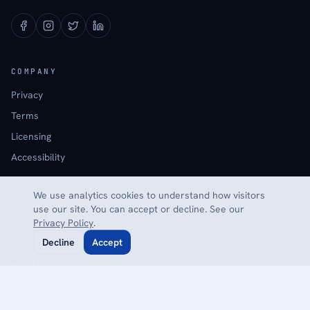
COMPANY
Privacy
Terms
Licensing
Accessibility
We use analytics cookies to understand how visitors
EXPLORE
use our site. You can accept or decline. See our
Calculators
Privacy Policy
.
Glossary
Decline
Accept
Local Resources
Reviews
Contact