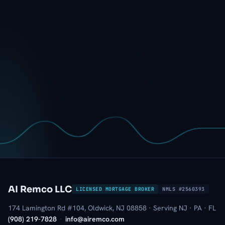
AI Remco LLC
LICENSED MORTGAGE BROKER
NMLS #2560393
174 Lamington Rd #104, Oldwick, NJ 08858 · Serving NJ · PA · FL
(908) 219-7828
·
info@airemco.com