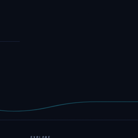
EXPLORE