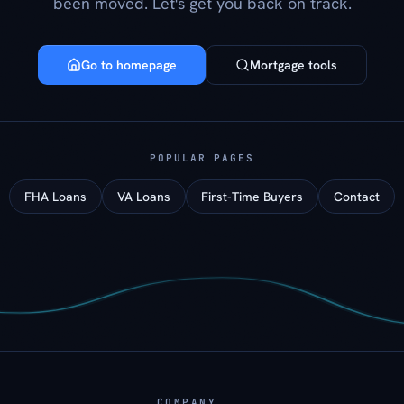
been moved. Let's get you back on track.
Go to homepage
Mortgage tools
POPULAR PAGES
FHA Loans
VA Loans
First-Time Buyers
Contact
COMPANY