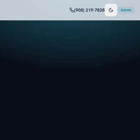
(908) 219-7828
Admin