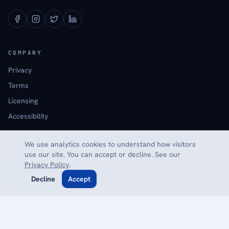
COMPANY
Privacy
Terms
Licensing
Accessibility
We use analytics cookies to understand how visitors
EXPLORE
use our site. You can accept or decline. See our
Calculators
Privacy Policy
.
Glossary
Decline
Accept
Local Resources
Reviews
Contact