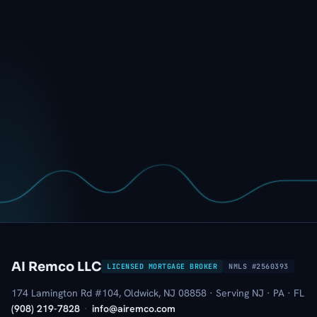
AI Remco LLC
LICENSED MORTGAGE BROKER
NMLS #2560393
174 Lamington Rd #104, Oldwick, NJ 08858 · Serving NJ · PA · FL
(908) 219-7828
·
info@airemco.com