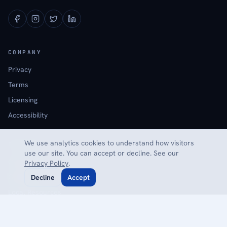
COMPANY
Privacy
Terms
Licensing
Accessibility
We use analytics cookies to understand how visitors
EXPLORE
use our site. You can accept or decline. See our
Calculators
Privacy Policy
.
Glossary
Decline
Accept
Local Resources
Reviews
Contact