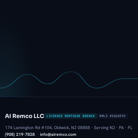
AI Remco LLC
LICENSED MORTGAGE BROKER
NMLS #2560393
174 Lamington Rd #104, Oldwick, NJ 08858 · Serving NJ · PA · FL
(908) 219-7828
·
info@airemco.com